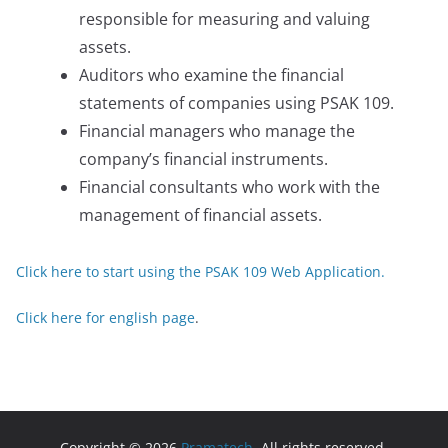
responsible for measuring and valuing
assets.
Auditors who examine the financial
statements of companies using PSAK 109.
Financial managers who manage the
company’s financial instruments.
Financial consultants who work with the
management of financial assets.
Click here to start using the PSAK 109 Web Application.
Click here for english page
.
Copyright © 2026
Pramatech
. All rights reserved.