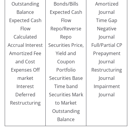
Outstanding
Bonds/Bills
Amortized
Balance
Expected Cash
Journal
Expected Cash
Flow
Time Gap
Flow
Repo/Reverse
Negative
Calculated
Repo
Journal
Accrual Interest
Securities Price,
Full/Partial CP
Amortized Fee
Yield and
Prepayment
and Cost
Coupon
Journal
Expenses Off
Portfolio
Restructuring
market
Securities Base
Journal
Interest
Time band
Impairment
Deferred
Securities Mark
Journal
Restructuring
to Market
Outstanding
Balance