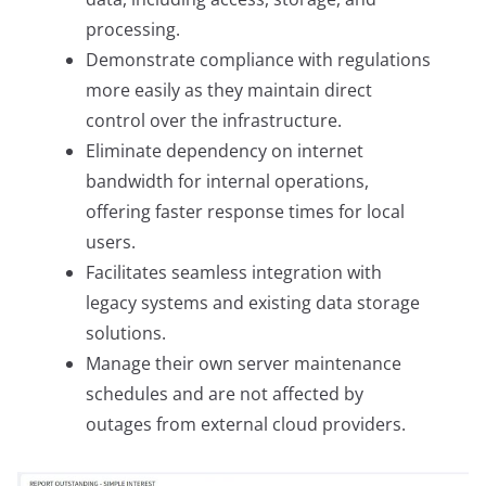
processing.
Demonstrate compliance with regulations
more easily as they maintain direct
control over the infrastructure.
Eliminate dependency on internet
bandwidth for internal operations,
offering faster response times for local
users.
Facilitates seamless integration with
legacy systems and existing data storage
solutions.
Manage their own server maintenance
schedules and are not affected by
outages from external cloud providers.