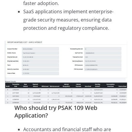
faster adoption.
SaaS applications implement enterprise-
grade security measures, ensuring data
protection and regulatory compliance.
Who should try PSAK 109 Web
Application?
Accountants and financial staff who are