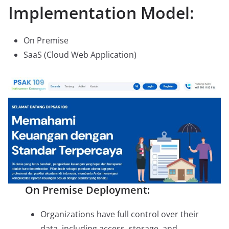
Implementation Model:
On Premise
SaaS (Cloud Web Application)
On Premise Deployment:
Organizations have full control over their
data, including access, storage, and