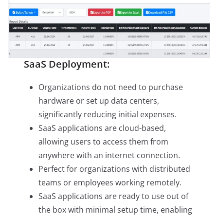
SaaS Deployment:
Organizations do not need to purchase
hardware or set up data centers,
significantly reducing initial expenses.
SaaS applications are cloud-based,
allowing users to access them from
anywhere with an internet connection.
Perfect for organizations with distributed
teams or employees working remotely.
SaaS applications are ready to use out of
the box with minimal setup time, enabling