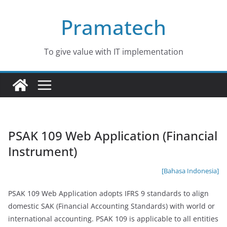
Skip
Pramatech
to
content
To give value with IT implementation
PSAK 109 Web Application (Financial
Instrument)
[Bahasa Indonesia]
PSAK 109 Web Application adopts IFRS 9 standards to align
domestic SAK (Financial Accounting Standards) with world or
international accounting. PSAK 109 is applicable to all entities