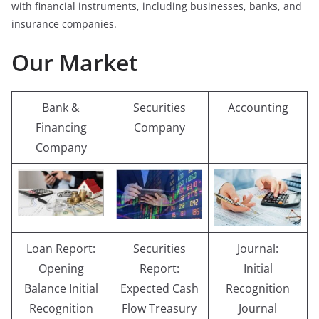
with financial instruments, including businesses, banks, and
insurance companies.
Our Market
Bank &
Securities
Accounting
Financing
Company
Company
Loan Report:
Securities
Journal:
Opening
Report:
Initial
Balance Initial
Expected Cash
Recognition
Recognition
Flow Treasury
Journal